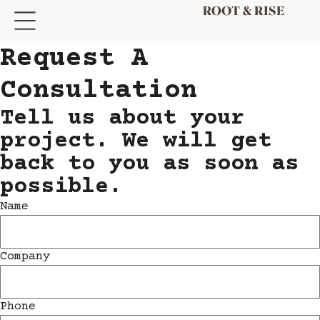
Request A
Consultation​
Tell us about your
project. We will get
back to you as soon as
possible.
Name
Company
Phone