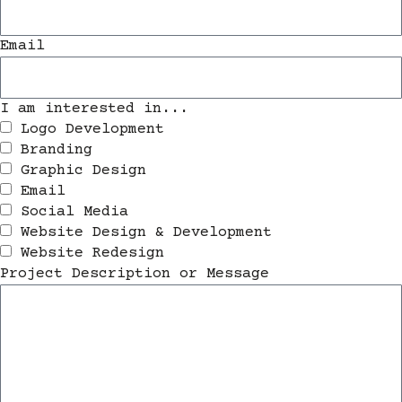
Email
I am interested in...
Logo Development
Branding
Graphic Design
Email
Social Media
Website Design & Development
Website Redesign
Project Description or Message